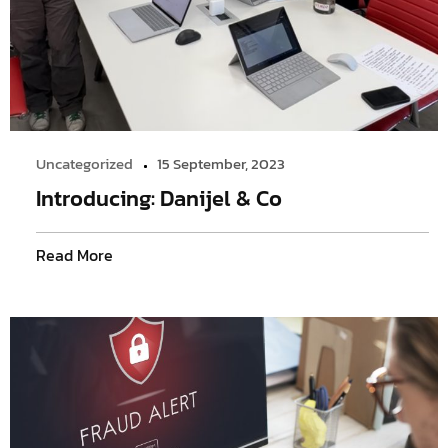
Uncategorized
15 September, 2023
Introducing: Danijel & Co
Read More