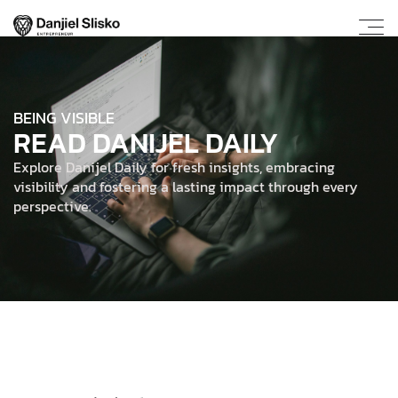
BEING VISIBLE
READ DANIJEL DAILY
Explore Danijel Daily for fresh insights, embracing
visibility and fostering a lasting impact through every
perspective.