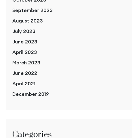
September 2023
August 2023
July 2023
June 2023
April 2023
March 2023
June 2022
April 2021
December 2019
Categories