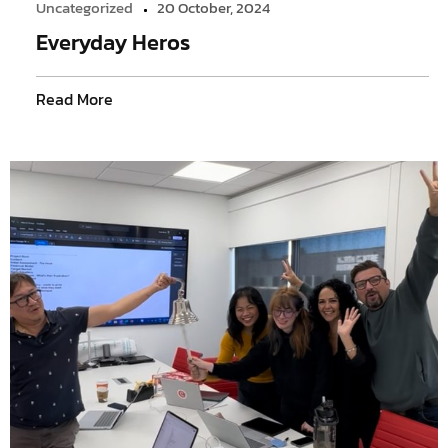
Uncategorized
20 October, 2024
Everyday Heros
Read More