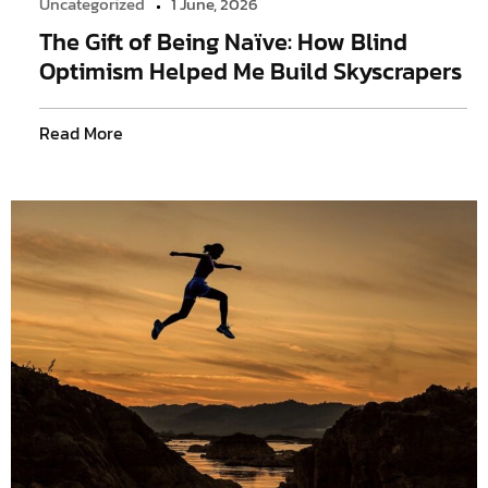
Uncategorized
1 June, 2026
The Gift of Being Naïve: How Blind
Optimism Helped Me Build Skyscrapers
Read More