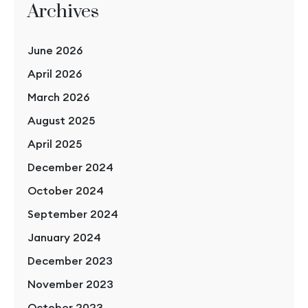
Archives
June 2026
April 2026
March 2026
August 2025
April 2025
December 2024
October 2024
September 2024
January 2024
December 2023
November 2023
October 2023