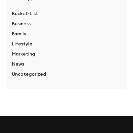
Bucket-List
Business
Family
Lifestyle
Marketing
News
Uncategorized