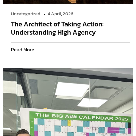
Uncategorized
4 April, 2026
The Architect of Taking Action:
Understanding High Agency
Read More