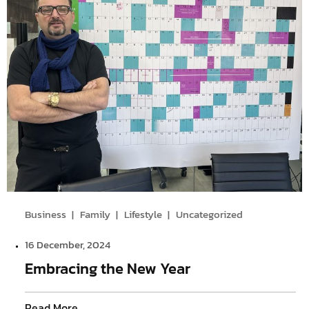
Business
Family
Lifestyle
Uncategorized
16 December, 2024
Embracing the New Year
Read More