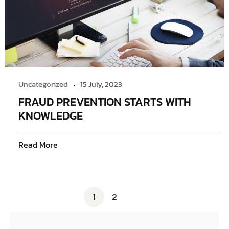
Uncategorized
15 July, 2023
FRAUD PREVENTION STARTS WITH
KNOWLEDGE
Read More
1
2