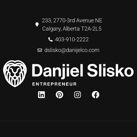
233, 2770-3rd Avenue NE
Calgary, Alberta T2A-2L5
403-910-2222
dslisko@danijelco.com