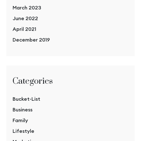
March 2023
June 2022
April 2021
December 2019
Categories
Bucket-List
Business
Family
Lifestyle