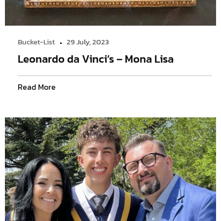
Bucket-List
29 July, 2023
Leonardo da Vinci’s – Mona Lisa
Read More