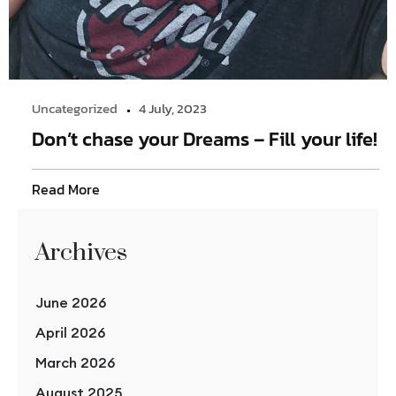
Uncategorized
4 July, 2023
Don’t chase your Dreams – Fill your life!
Read More
Archives
June 2026
April 2026
March 2026
August 2025