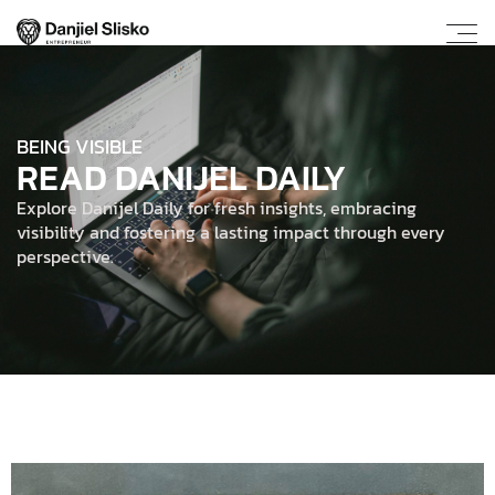
BEING VISIBLE
READ DANIJEL DAILY
Explore Danijel Daily for fresh insights, embracing
visibility and fostering a lasting impact through every
perspective.