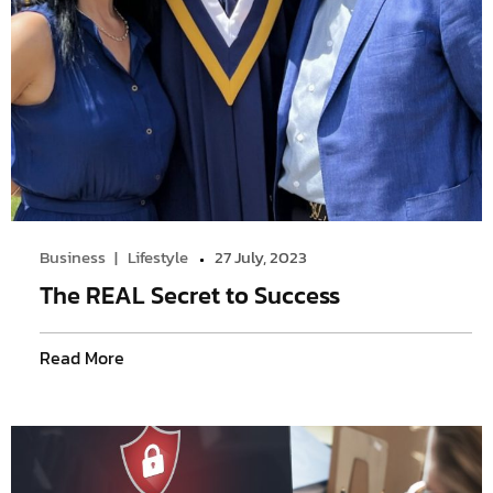
Business
Lifestyle
27 July, 2023
The REAL Secret to Success
Read More