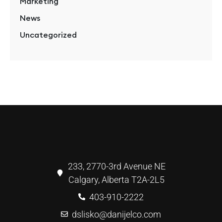
Marketing
News
Uncategorized
233, 2770-3rd Avenue NE
Calgary, Alberta T2A-2L5
403-910-2222
dslisko@danijelco.com