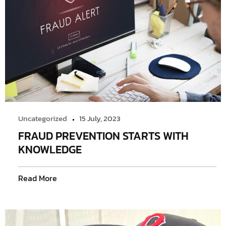
Uncategorized
15 July, 2023
FRAUD PREVENTION STARTS WITH
KNOWLEDGE
Read More