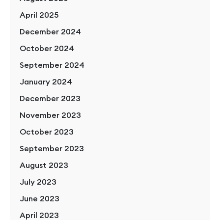
April 2025
December 2024
October 2024
September 2024
January 2024
December 2023
November 2023
October 2023
September 2023
August 2023
July 2023
June 2023
April 2023