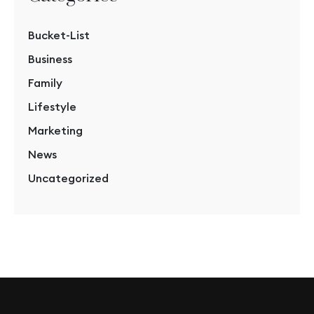
Bucket-List
Business
Family
Lifestyle
Marketing
News
Uncategorized