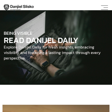
BEING VISIBLE
READ DANIJEL DAILY
Explore Danijel Daily for fresh insights, embracing
visibility and fostering a lasting impact through every
perspective.