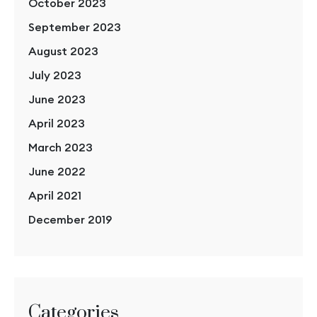
October 2023
September 2023
August 2023
July 2023
June 2023
April 2023
March 2023
June 2022
April 2021
December 2019
Categories