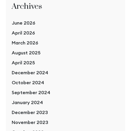
Archives
June 2026
April 2026
March 2026
August 2025
April 2025
December 2024
October 2024
September 2024
January 2024
December 2023
November 2023