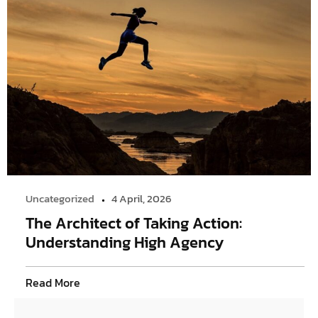
Uncategorized
4 April, 2026
The Architect of Taking Action:
Understanding High Agency
Read More