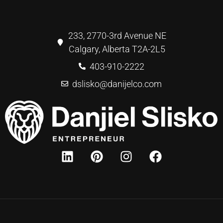
233, 2770-3rd Avenue NE
Calgary, Alberta T2A-2L5
403-910-2222
dslisko@danijelco.com