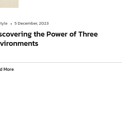
style
5 December, 2023
scovering the Power of Three
vironments
d More