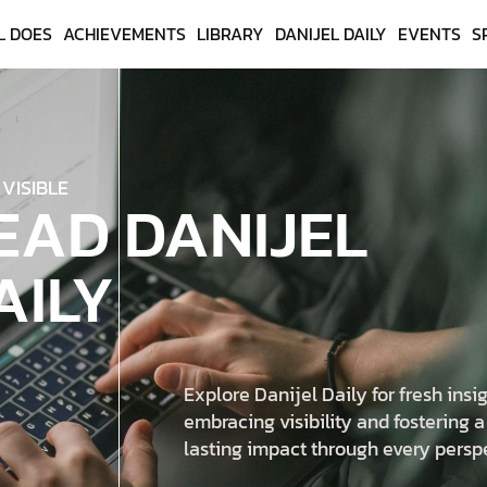
L DOES
ACHIEVEMENTS
LIBRARY
DANIJEL DAILY
EVENTS
S
 VISIBLE
EAD DANIJEL
AILY
Explore Danijel Daily for fresh insig
embracing visibility and fostering a
lasting impact through every persp