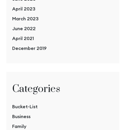
April 2023
March 2023
June 2022
April 2021
December 2019
Categories
Bucket-List
Business
Family