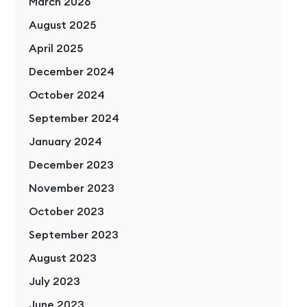
March 2026
August 2025
April 2025
December 2024
October 2024
September 2024
January 2024
December 2023
November 2023
October 2023
September 2023
August 2023
July 2023
June 2023