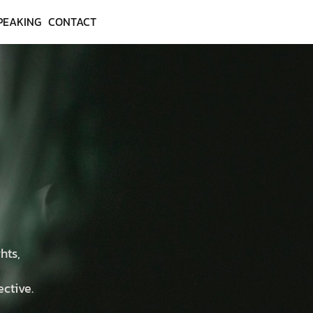
PEAKING
CONTACT
hts,
ective.