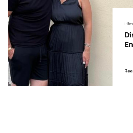
Life
Di
En
Rea