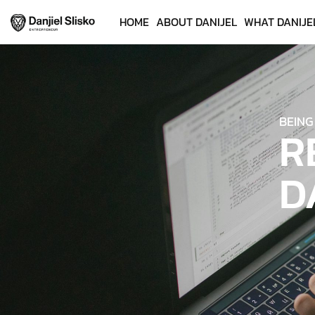
HOME
ABOUT DANIJEL
WHAT DANIJE
BEING
R
D