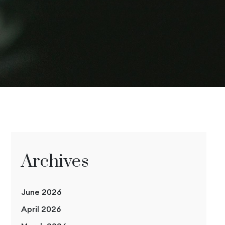
Archives
June 2026
April 2026