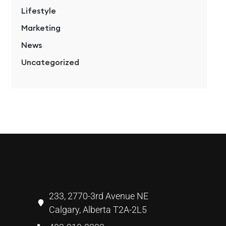
Lifestyle
Marketing
News
Uncategorized
233, 2770-3rd Avenue NE
Calgary, Alberta T2A-2L5