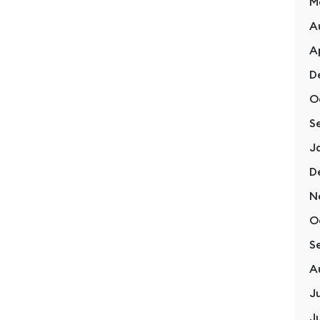
M
A
A
D
O
S
Lifestyle
1 January, 2024
J
Reflecting on a Year of Personal
D
Growth and New Beginnings
N
O
S
Read More
A
J
J