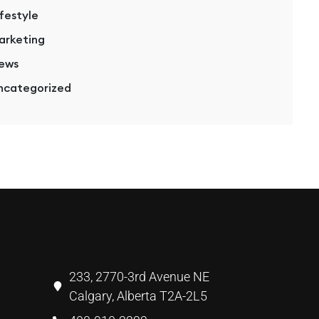
ifestyle
arketing
ews
ncategorized
233, 2770-3rd Avenue NE
Calgary, Alberta T2A-2L5