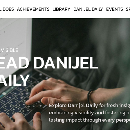
L DOES
ACHIEVEMENTS
LIBRARY
DANIJEL DAILY
EVENTS
S
 VISIBLE
EAD DANIJEL
AILY
Explore Danijel Daily for fresh insig
embracing visibility and fostering a
lasting impact through every persp