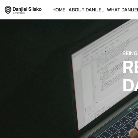
HOME
ABOUT DANIJEL
WHAT DANIJE
BEING
R
D