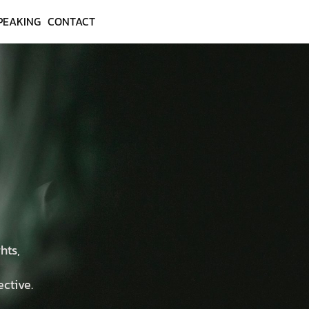
PEAKING
CONTACT
hts,
ective.