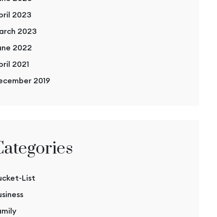
pril 2023
arch 2023
une 2022
pril 2021
ecember 2019
Categories
ucket-List
usiness
amily