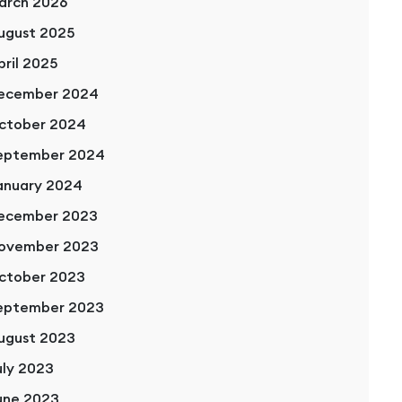
arch 2026
ugust 2025
pril 2025
ecember 2024
ctober 2024
eptember 2024
anuary 2024
ecember 2023
ovember 2023
ctober 2023
eptember 2023
ugust 2023
uly 2023
une 2023