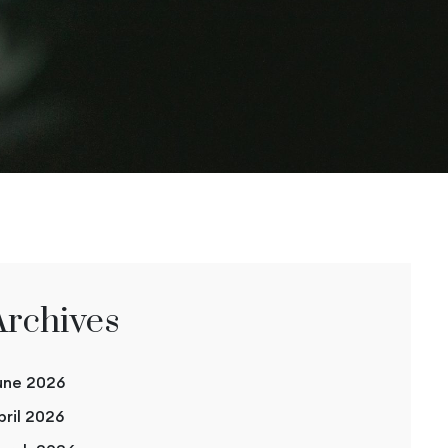
Archives
une 2026
pril 2026