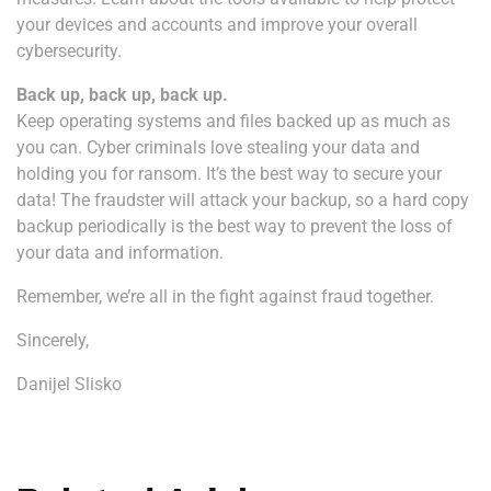
your devices and accounts and improve your overall
cybersecurity.
Back up, back up, back up.
Keep operating systems and files backed up as much as
you can. Cyber criminals love stealing your data and
holding you for ransom. It’s the best way to secure your
data! The fraudster will attack your backup, so a hard copy
backup periodically is the best way to prevent the loss of
your data and information.
Remember, we’re all in the fight against fraud together.
Sincerely,
Danijel Slisko