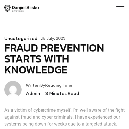
Uncategorized
15 July, 2023
FRAUD PREVENTION
STARTS WITH
KNOWLEDGE
Writen By
Reading Time
Admin
3
Minutes Read
As a victim of cybercrime myself, I’m well aware of the fight
against fraud and cyber criminals. I have experienced our
systems being down for weeks due to a targeted attack.