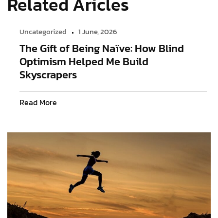
Related Aricles
Uncategorized
1 June, 2026
The Gift of Being Naïve: How Blind
Optimism Helped Me Build
Skyscrapers
Read More