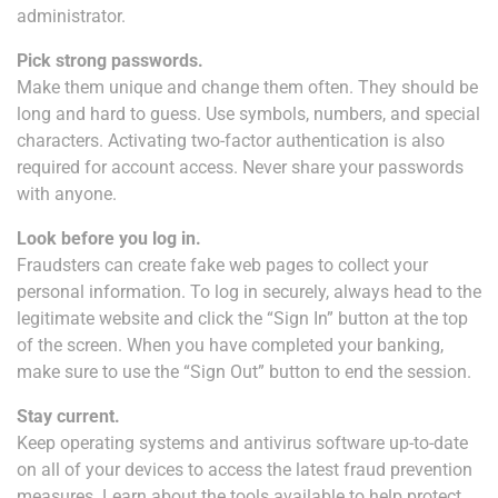
administrator.
Pick strong passwords.
Make them unique and change them often. They should be
long and hard to guess. Use symbols, numbers, and special
characters. Activating two-factor authentication is also
required for account access. Never share your passwords
with anyone.
Look before you log in.
Fraudsters can create fake web pages to collect your
personal information. To log in securely, always head to the
legitimate website and click the “Sign In” button at the top
of the screen. When you have completed your banking,
make sure to use the “Sign Out” button to end the session.
Stay current.
Keep operating systems and antivirus software up-to-date
on all of your devices to access the latest fraud prevention
measures. Learn about the tools available to help protect