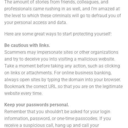
The amount of stories from friends, colleagues, and
professionals came rushing in as well, and I’m amazed at
the level to which these criminals will go to defraud you of
your personal access and data.
Here are some great ways to start protecting yourself:
Be cautious with links.
Scammers may impersonate sites or other organizations
and try to deceive you into visiting a malicious website.
Take a moment before taking any action, such as clicking
on links or attachments. For online business banking,
always open sites by typing the domain into your browser.
Bookmark the correct URL so that you are on the legitimate
website every time.
Keep your passwords personal.
Remember that you shouldn’t be asked for your login
information, password, or one-time passcodes. If you
receive a suspicious call, hang up and call your