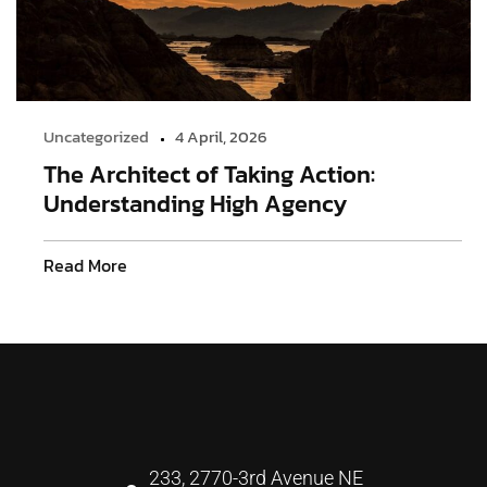
Uncategorized
4 April, 2026
The Architect of Taking Action:
Understanding High Agency
Read More
233, 2770-3rd Avenue NE