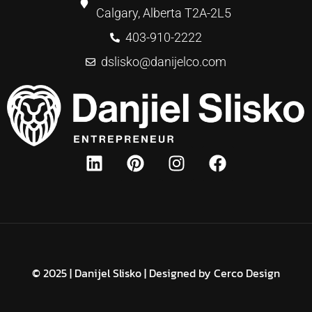
Calgary, Alberta T2A-2L5
403-910-2222
dslisko@danijelco.com
© 2025 | Danijel Slisko | Designed by
Cerco Design