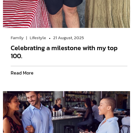
Family
Lifestyle
21 August, 2025
Celebrating a milestone with my top
100.
Read More