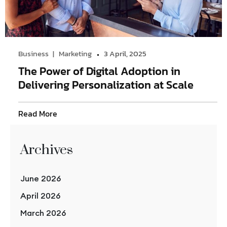
Business
Marketing
3 April, 2025
The Power of Digital Adoption in
Delivering Personalization at Scale
Read More
Archives
June 2026
April 2026
March 2026