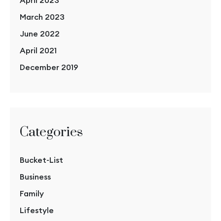
March 2023
June 2022
April 2021
December 2019
Categories
Bucket-List
Business
Family
Lifestyle