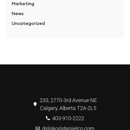
Marketing
News
Uncategorized
233, 2770-3rd Avenue NE
Calgary, Alberta T2A-2L5
403-910-2222
dslisko@danijelco.com