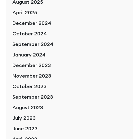
August 2025
April 2025
December 2024
October 2024
September 2024
January 2024
December 2023
November 2023
October 2023
September 2023
August 2023
July 2023
June 2023
April 2023