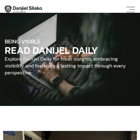
BEING VISIBLE
READ DANIJEL DAILY
Explore Danijel Daily for fresh insights, embracing
visibility and fostering a lasting impact through every
perspective.