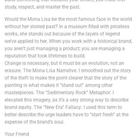
study, respect, and master the past.
Would the Mona Lisa be the most famous face in the world
without her storied past? In a museum filled with priceless
works, she stands out because of the layers of legend
we’ve applied to her. When you work with a historical brand,
you aren’t just managing a product; you are managing a
reputation that took lifetimes to build.
Change is necessary, but it must be an evolution, not an
erasure. The Mona Lisa Narrative: I smoothed out the story
of the theft to make the point clearer that the story of the
painting is what makes it “stand out” among other
masterpieces. The “Sedimentary Rock” Metaphor: I
elevated this imagery, as it’s a very strong way to describe
brand equity. The “New Era” Fallacy: I used this term to
better describe the urge leaders have to “start fresh” at the
expense of the brand’s soul.
Your Friend