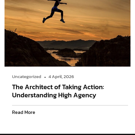
Uncategorized
4 April, 2026
The Architect of Taking Action:
Understanding High Agency
Read More