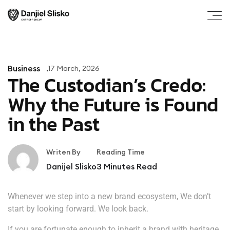
Business
17 March, 2026
The Custodian’s Credo:
Why the Future is Found
in the Past
Writen By
Reading Time
Danijel Slisko
3
Minutes Read
Whenever we step into a new brand ecosystem, We don’t
start by looking forward. We look back.
If you are fortunate enough to inherit a brand with heritage,