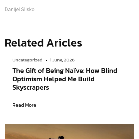
Danijel Slisko
Related Aricles
Uncategorized
1 June, 2026
The Gift of Being Naïve: How Blind
Optimism Helped Me Build
Skyscrapers
Read More