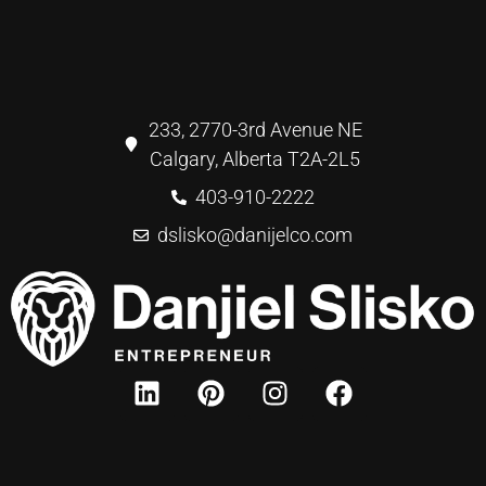
233, 2770-3rd Avenue NE
Calgary, Alberta T2A-2L5
403-910-2222
dslisko@danijelco.com