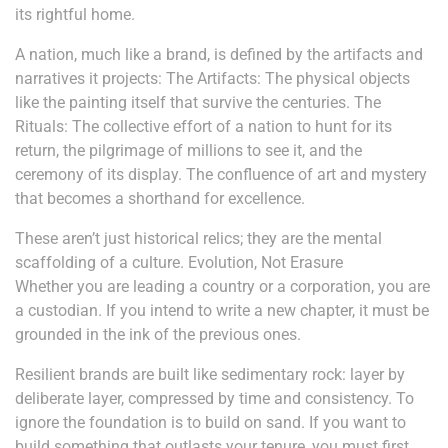
its rightful home.
A nation, much like a brand, is defined by the artifacts and
narratives it projects: The Artifacts: The physical objects
like the painting itself that survive the centuries. The
Rituals: The collective effort of a nation to hunt for its
return, the pilgrimage of millions to see it, and the
ceremony of its display. The confluence of art and mystery
that becomes a shorthand for excellence.
These aren’t just historical relics; they are the mental
scaffolding of a culture. Evolution, Not Erasure
Whether you are leading a country or a corporation, you are
a custodian. If you intend to write a new chapter, it must be
grounded in the ink of the previous ones.
Resilient brands are built like sedimentary rock: layer by
deliberate layer, compressed by time and consistency. To
ignore the foundation is to build on sand. If you want to
build something that outlasts your tenure, you must first