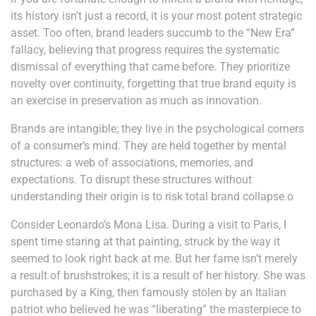
its history isn’t just a record, it is your most potent strategic
asset. Too often, brand leaders succumb to the “New Era”
fallacy, believing that progress requires the systematic
dismissal of everything that came before. They prioritize
novelty over continuity, forgetting that true brand equity is
an exercise in preservation as much as innovation.
Brands are intangible; they live in the psychological corners
of a consumer’s mind. They are held together by mental
structures: a web of associations, memories, and
expectations. To disrupt these structures without
understanding their origin is to risk total brand collapse.o
Consider Leonardo’s Mona Lisa. During a visit to Paris, I
spent time staring at that painting, struck by the way it
seemed to look right back at me. But her fame isn’t merely
a result of brushstrokes; it is a result of her history. She was
purchased by a King, then famously stolen by an Italian
patriot who believed he was “liberating” the masterpiece to