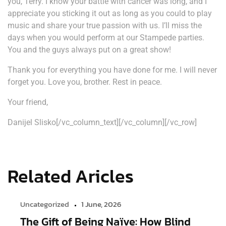
you, Terry. I know your battle with cancer was long, and I
appreciate you sticking it out as long as you could to play
music and share your true passion with us. I’ll miss the
days when you would perform at our Stampede parties.
You and the guys always put on a great show!
Thank you for everything you have done for me. I will never
forget you. Love you, brother. Rest in peace.
Your friend,
Danijel Slisko[/vc_column_text][/vc_column][/vc_row]
Related Aricles
Uncategorized
1 June, 2026
The Gift of Being Naïve: How Blind