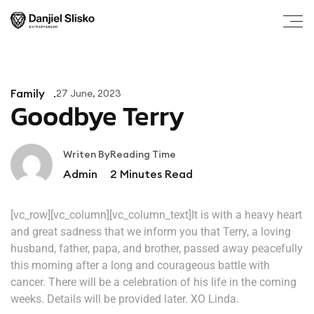
Family
27 June, 2023
Goodbye Terry
Writen By
Reading Time
Admin
2
Minutes Read
[vc_row][vc_column][vc_column_text]It is with a heavy heart
and great sadness that we inform you that Terry, a loving
husband, father, papa, and brother, passed away peacefully
this morning after a long and courageous battle with
cancer. There will be a celebration of his life in the coming
weeks. Details will be provided later. XO Linda.