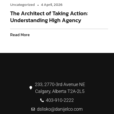
Uncategorized
4 April, 2026
The Architect of Taking Action:
Understanding High Agency
Read More
233, 2770-3rd Avenue NE
Calgary, Alberta T2A-2L5
403-910-2222
dslisko@danijelco.com