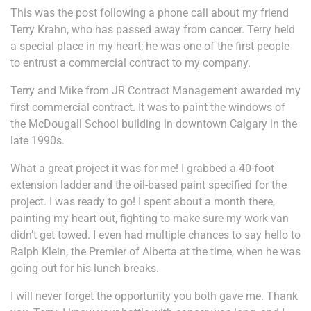
This was the post following a phone call about my friend
Terry Krahn, who has passed away from cancer. Terry held
a special place in my heart; he was one of the first people
to entrust a commercial contract to my company.
Terry and Mike from JR Contract Management awarded my
first commercial contract. It was to paint the windows of
the McDougall School building in downtown Calgary in the
late 1990s.
What a great project it was for me! I grabbed a 40-foot
extension ladder and the oil-based paint specified for the
project. I was ready to go! I spent about a month there,
painting my heart out, fighting to make sure my work van
didn’t get towed. I even had multiple chances to say hello to
Ralph Klein, the Premier of Alberta at the time, when he was
going out for his lunch breaks.
I will never forget the opportunity you both gave me. Thank