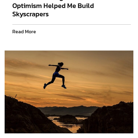
Optimism Helped Me Build
Skyscrapers
Read More