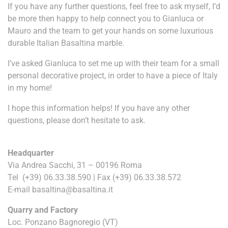
If you have any further questions, feel free to ask myself, I’d
be more then happy to help connect you to Gianluca or
Mauro and the team to get your hands on some luxurious
durable Italian Basaltina marble.
I’ve asked Gianluca to set me up with their team for a small
personal decorative project, in order to have a piece of Italy
in my home!
I hope this information helps! If you have any other
questions, please don’t hesitate to ask.
Headquarter
Via Andrea Sacchi,
31 – 00196
Roma
Tel
(+39) 06.33.38.590
| Fax
(+39) 06.33.38.572
E-mail
basaltina@basaltina.it
Quarry and Factory
Loc. Ponzano Bagnoregio (VT)