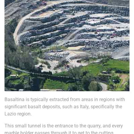
Basaltina is typically extracted from areas in regions with
significant basalt deposits, such as Italy, specifically the
Lazio region.
This small tunnel is the entrance to the quarry, and every
marble bolder passes through it to get to the cutting