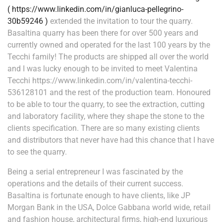
( https://www.linkedin.com/in/gianluca-pellegrino-
30b59246 )
extended the invitation to tour the quarry.
Basaltina quarry has been there for over 500 years and
currently owned and operated for the last 100 years by the
Tecchi family! The products are shipped all over the world
and I was lucky enough to be invited to meet Valentina
Tecchi https://www.linkedin.com/in/valentina-tecchi-
536128101 and the rest of the production team. Honoured
to be able to tour the quarry, to see the extraction, cutting
and laboratory facility, where they shape the stone to the
clients specification. There are so many existing clients
and distributors that never have had this chance that I have
to see the quarry.
Being a serial entrepreneur I was fascinated by the
operations and the details of their current success.
Basaltina is fortunate enough to have clients, like JP
Morgan Bank in the USA, Dolce Gabbana world wide, retail
and fashion house, architectural firms, high-end luxurious