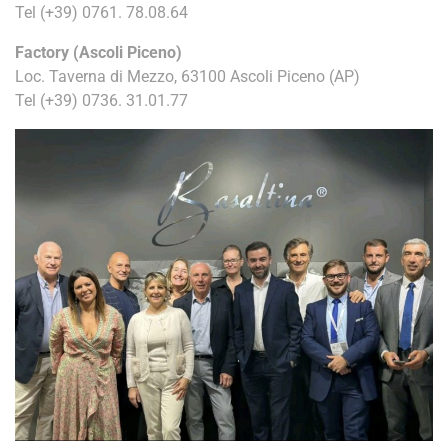
Tel
(+39) 0761. 78.08.64
Factory (Ascoli Piceno)
Loc. Taverna di Mezzo, 63100 Ascoli Piceno (AP)
Tel
(+39) 0736. 31.01.77