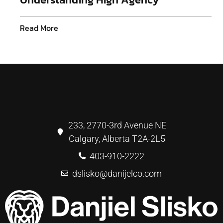
Read More
233, 2770-3rd Avenue NE
Calgary, Alberta T2A-2L5
403-910-2222
dslisko@danijelco.com