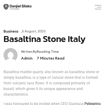
Business
5 August, 2023
Basaltina Stone Italy
Writen By
Reading Time
Admin
7
Minutes Read
Basaltina marble quarry, also known as basaltina stone or
simply basaltina, is a type of natural stone that is formed
from volcanic lava flows. It is composed primarily of
basalt, which gives it its unique appearance and
characteristics.
I was honoured to be invited when CEO Gianluca
Pellegrino