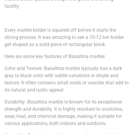
facility.
Every marble bolder is squared off before it starts the
slicing process. It was amazing to see a 10-12 ton bolder
get shaped as a solid piece of rectangular block.
Here are some key features of Basaltina marble:
Color and Texture: Basaltina marble typically has a dark
gray to black color with subtle variations in shade and
texture. It often contains small voids or vesicles that add to
its natural and rustic appeal.
Durability: Basaltina marble is known for its exceptional
strength and durability. It is highly resistant to scratches,
wear, heat, and chemical damage, making it suitable for
various applications, both indoors and outdoors.