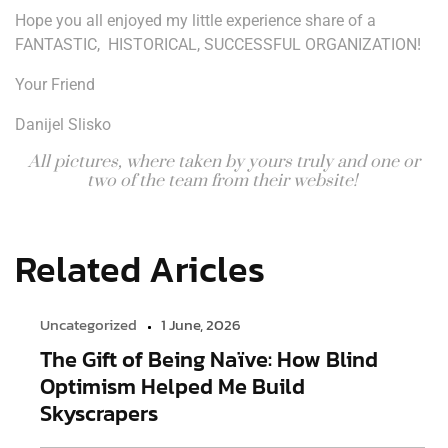
Hope you all enjoyed my little experience share of a
FANTASTIC, HISTORICAL, SUCCESSFUL ORGANIZATION!
Your Friend
Danijel Slisko
All pictures, where taken by yours truly and one or
two of the team from their website!
Related Aricles
Uncategorized
1 June, 2026
The Gift of Being Naïve: How Blind
Optimism Helped Me Build
Skyscrapers