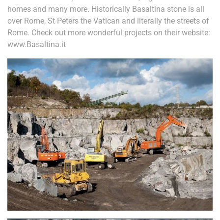
homes and many more. Historically Basaltina stone is all
over Rome, St Peters the Vatican and literally the streets of
Rome. Check out more wonderful projects on their website:
www.Basaltina.it