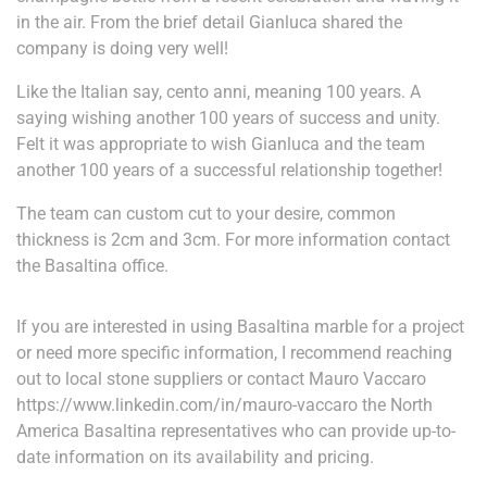
in the air. From the brief detail Gianluca shared the
company is doing very well!
Like the Italian say, cento anni, meaning 100 years. A
saying wishing another 100 years of success and unity.
Felt it was appropriate to wish Gianluca and the team
another 100 years of a successful relationship together!
The team can custom cut to your desire, common
thickness is 2cm and 3cm. For more information contact
the Basaltina office.
If you are interested in using Basaltina marble for a project
or need more specific information, I recommend reaching
out to local stone suppliers or contact Mauro Vaccaro
https://www.linkedin.com/in/mauro-vaccaro the North
America Basaltina representatives who can provide up-to-
date information on its availability and pricing.