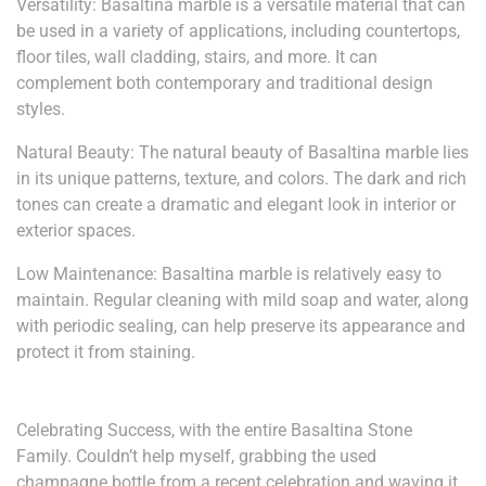
Versatility: Basaltina marble is a versatile material that can
be used in a variety of applications, including countertops,
floor tiles, wall cladding, stairs, and more. It can
complement both contemporary and traditional design
styles.
Natural Beauty: The natural beauty of Basaltina marble lies
in its unique patterns, texture, and colors. The dark and rich
tones can create a dramatic and elegant look in interior or
exterior spaces.
Low Maintenance: Basaltina marble is relatively easy to
maintain. Regular cleaning with mild soap and water, along
with periodic sealing, can help preserve its appearance and
protect it from staining.
Celebrating Success, with the entire Basaltina Stone
Family. Couldn’t help myself, grabbing the used
champagne bottle from a recent celebration and waving it