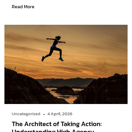
Read More
Uncategorized
4 April, 2026
The Architect of Taking Action:
Understanding High Agency